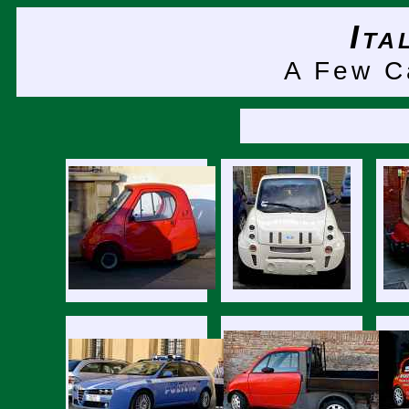
It
A Few 