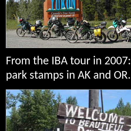
From the IBA tour in 2007:
park stamps in AK and OR.