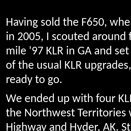
Having sold the F650, whe
in 2005, I scouted around f
mile '97 KLR in GA and set 
of the usual KLR upgrades,
ready to go.
We ended up with four KLR
the Northwest Territories 
Highway and Hyder, AK. Str