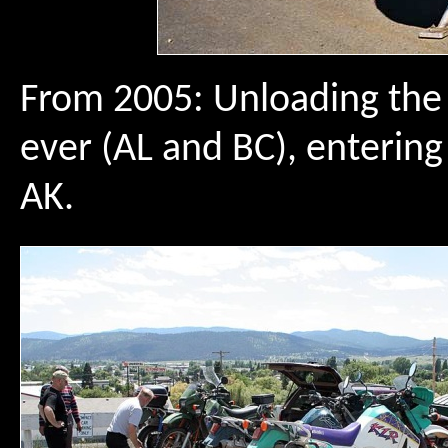
From 2005: Unloading the b
ever (AL and BC), enterin
AK.