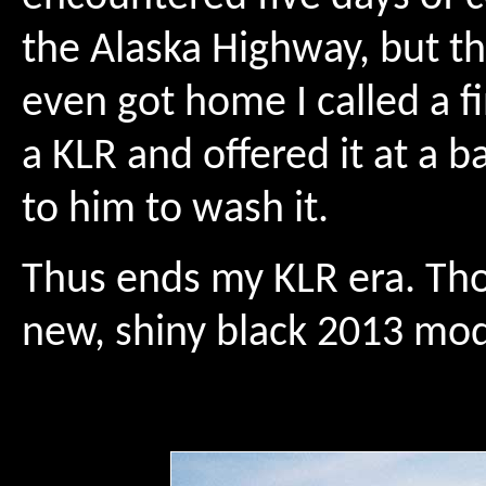
the Alaska Highway, but th
even got home I called a f
a KLR and offered it at a b
to him to wash it.
Thus ends my KLR era. Tho
new, shiny black 2013 mod