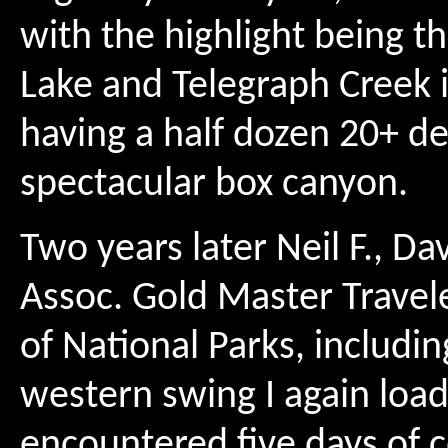
with the highlight being 
Lake and Telegraph Creek in 
having a half dozen 20+ de
spectacular box canyon.
Two years later Neil F., Dav
Assoc. Gold Master Travele
of National Parks, includi
western swing I again load
encountered five days of c